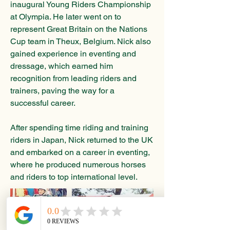
inaugural Young Riders Championship
at Olympia. He later went on to
represent Great Britain on the Nations
Cup team in Theux, Belgium. Nick also
gained experience in eventing and
dressage, which earned him
recognition from leading riders and
trainers, paving the way for a
successful career.
After spending time riding and training
riders in Japan, Nick returned to the UK
and embarked on a career in eventing,
where he produced numerous horses
and riders to top international level.