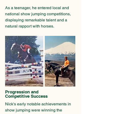
As a teenager, he entered local and
national show jumping competitions,
displaying remarkable talent and a
natural rapport with horses.
Progression and
Competitive Success
Nick's early notable achievements in
show jumping were winning the