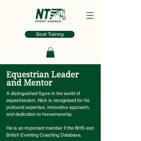
Book Training
Equestrian Leader
and Mentor
A distinguished figure in the world of
equestrianism, Nick is recognised for his
profound expertise, innovative approach,
and dedication to horsemanship.
He is an important member if the BHS and
British Eventing Coaching Database.