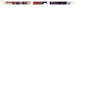
Accolades
Team Manager
Team Manager
Team Brazil at
Team Ireland at 2016
2012 Olympics
Olympics