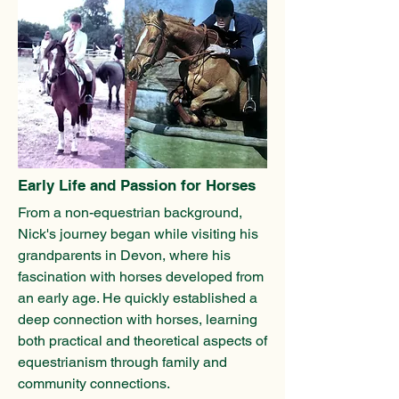
Early Life and Passion for Horses
From a non-equestrian background,
Nick's journey began while visiting his
grandparents in Devon, where his
fascination with horses developed from
an early age. He quickly established a
deep connection with horses, learning
both practical and theoretical aspects of
equestrianism through family and
community connections.