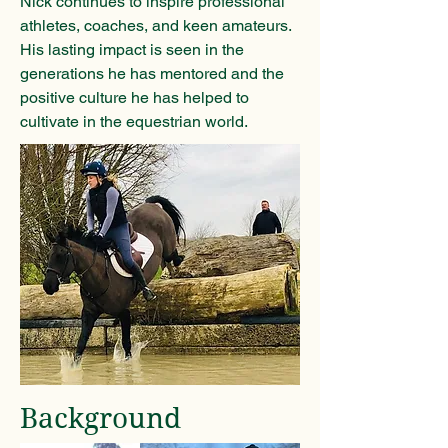
Nick continues to inspire professional
athletes, coaches, and keen amateurs.
His lasting impact is seen in the
generations he has mentored and the
positive culture he has helped to
cultivate in the equestrian world.
Background