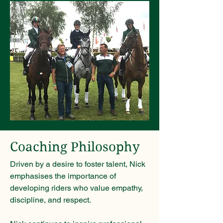
Coaching Philosophy
Driven by a desire to foster talent, Nick
emphasises the importance of
developing riders who value empathy,
discipline, and respect.