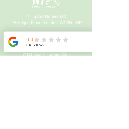
NT Sport Horses Ltd
2 Brydges Place, London, WC2N 4HP
info@ntsporthorses.com
+44 7510 908607
© NT Sport Horses 2025
Company Registration:
05996963
Policies
Privacy Notice
Refund Policy
Terms and Conditions
Socials
Instagram
Facebook