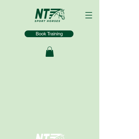
Book Training